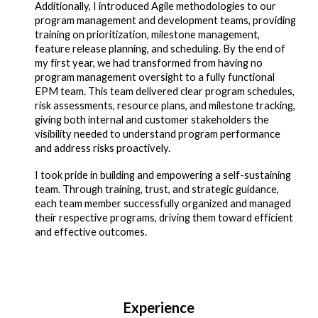
Additionally, I introduced Agile methodologies to our
program management and development teams, providing
training on prioritization, milestone management,
feature release planning, and scheduling. By the end of
my first year, we had transformed from having no
program management oversight to a fully functional
EPM team. This team delivered clear program schedules,
risk assessments, resource plans, and milestone tracking,
giving both internal and customer stakeholders the
visibility needed to understand program performance
and address risks proactively.
I took pride in building and empowering a self-sustaining
team. Through training, trust, and strategic guidance,
each team member successfully organized and managed
their respective programs, driving them toward efficient
and effective outcomes.
Experience