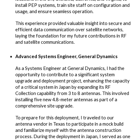
install PEP systems, train site staff on configuration and
usage, and ensure seamless operation.
This experience provided valuable insight into secure and
efficient data communication over satellite networks,
laying the foundation for my future contributions in RF
and satellite communications.
Advanced Systems Engineer, General Dynamics
As a Systems Engineer at General Dynamics, I had the
opportunity to contribute to a significant system
upgrade and deployment project, enhancing the capacity
of a critical system in Japan by expanding its RF
Collection capability from 3 to 8 antennas. This involved
installing five new 4.8-meter antennas as part of a
comprehensive site upgrade.
To prepare for this deployment, I traveled to our
antenna vendor in Texas to participate in a mock build
and familiarize myself with the antenna construction
process. During the deployment in Japan, I served as one