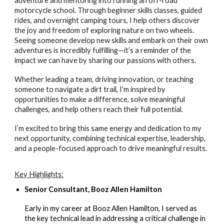
adventure and mentoring into running an off-road
motorcycle school. Through beginner skills classes, guided
rides, and overnight camping tours, I help others discover
the joy and freedom of exploring nature on two wheels.
Seeing someone develop new skills and embark on their own
adventures is incredibly fulfilling—it’s a reminder of the
impact we can have by sharing our passions with others.
Whether leading a team, driving innovation, or teaching
someone to navigate a dirt trail, I’m inspired by
opportunities to make a difference, solve meaningful
challenges, and help others reach their full potential.
I’m excited to bring this same energy and dedication to my
next opportunity, combining technical expertise, leadership,
and a people-focused approach to drive meaningful results.
Key Highlights:
Senior Consultant, Booz Allen Hamilton
Early in my career at Booz Allen Hamilton, I served as
the key technical lead in addressing a critical challenge in