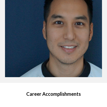
Career Accomplishments