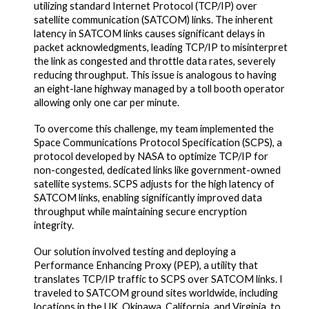
utilizing standard Internet Protocol (TCP/IP) over
satellite communication (SATCOM) links. The inherent
latency in SATCOM links causes significant delays in
packet acknowledgments, leading TCP/IP to misinterpret
the link as congested and throttle data rates, severely
reducing throughput. This issue is analogous to having
an eight-lane highway managed by a toll booth operator
allowing only one car per minute.
To overcome this challenge, my team implemented the
Space Communications Protocol Specification (SCPS), a
protocol developed by NASA to optimize TCP/IP for
non-congested, dedicated links like government-owned
satellite systems. SCPS adjusts for the high latency of
SATCOM links, enabling significantly improved data
throughput while maintaining secure encryption
integrity.
Our solution involved testing and deploying a
Performance Enhancing Proxy (PEP), a utility that
translates TCP/IP traffic to SCPS over SATCOM links. I
traveled to SATCOM ground sites worldwide, including
locations in the UK, Okinawa, California, and Virginia, to