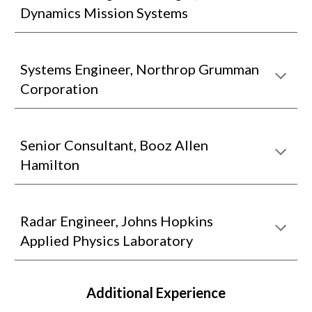
Dynamics Mission Systems
Systems Engineer, Northrop Grumman
Corporation
Senior Consultant, Booz Allen
Hamilton
Radar Engineer, Johns Hopkins
Applied Physics Laboratory
Additional Experience