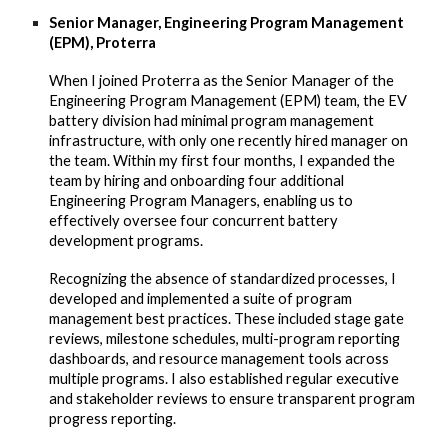
Senior Manager, Engineering Program Management
(EPM), Proterra
When I joined Proterra as the Senior Manager of the
Engineering Program Management (EPM) team, the EV
battery division had minimal program management
infrastructure, with only one recently hired manager on
the team. Within my first four months, I expanded the
team by hiring and onboarding four additional
Engineering Program Managers, enabling us to
effectively oversee four concurrent battery
development programs.
Recognizing the absence of standardized processes, I
developed and implemented a suite of program
management best practices. These included stage gate
reviews, milestone schedules, multi-program reporting
dashboards, and resource management tools across
multiple programs. I also established regular executive
and stakeholder reviews to ensure transparent program
progress reporting.