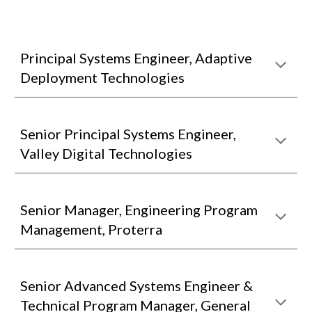
Principal Systems Engineer, Adaptive
Deployment Technologies
Senior Principal Systems Engineer,
Valley Digital Technologies
Senior Manager, Engineering Program
Management, Proterra
Senior Advanced Systems Engineer &
Technical Program Manager, General