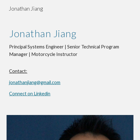
Jonathan Jiang
Skip to main content
Skip to navigation
Jonathan Jiang
Principal Systems Engineer | Senior Technical Program
Manager | Motorcycle Instructor
Contact:
jonathanjiang@gmail.com
Connect on Linkedin