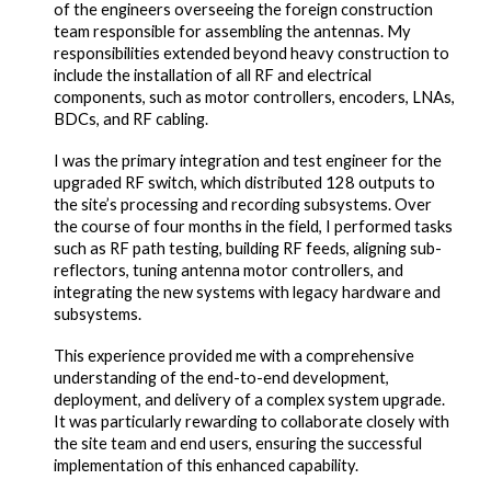
of the engineers overseeing the foreign construction
team responsible for assembling the antennas. My
responsibilities extended beyond heavy construction to
include the installation of all RF and electrical
components, such as motor controllers, encoders, LNAs,
BDCs, and RF cabling.
I was the primary integration and test engineer for the
upgraded RF switch, which distributed 128 outputs to
the site’s processing and recording subsystems. Over
the course of four months in the field, I performed tasks
such as RF path testing, building RF feeds, aligning sub-
reflectors, tuning antenna motor controllers, and
integrating the new systems with legacy hardware and
subsystems.
This experience provided me with a comprehensive
understanding of the end-to-end development,
deployment, and delivery of a complex system upgrade.
It was particularly rewarding to collaborate closely with
the site team and end users, ensuring the successful
implementation of this enhanced capability.