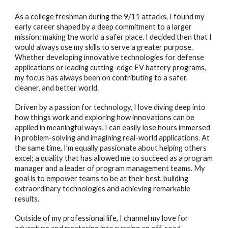
As a college freshman during the 9/11 attacks, I found my
early career shaped by a deep commitment to a larger
mission: making the world a safer place. I decided then that I
would always use my skills to serve a greater purpose.
Whether developing innovative technologies for defense
applications or leading cutting-edge EV battery programs,
my focus has always been on contributing to a safer,
cleaner, and better world.
Driven by a passion for technology, I love diving deep into
how things work and exploring how innovations can be
applied in meaningful ways. I can easily lose hours immersed
in problem-solving and imagining real-world applications. At
the same time, I’m equally passionate about helping others
excel; a quality that has allowed me to succeed as a program
manager and a leader of program management teams. My
goal is to empower teams to be at their best, building
extraordinary technologies and achieving remarkable
results.
Outside of my professional life, I channel my love for